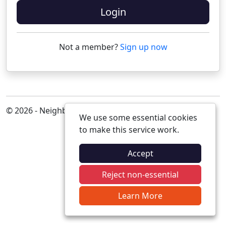
Login
Not a member?
Sign up now
© 2026 - Neighbourhood Alert
We use some essential cookies
to make this service work.
Accept
Reject non-essential
Learn More