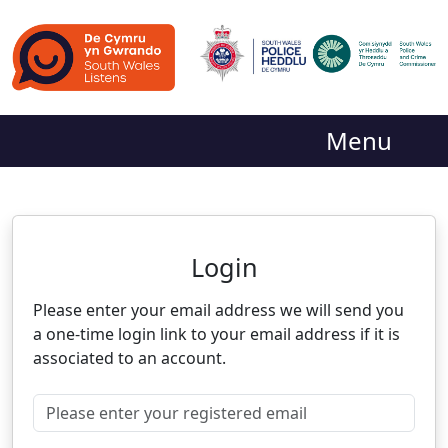
Menu
Neighbourhood Alert
Login
Please enter your email address we will send you
a one-time login link to your email address if it is
associated to an account.
Please enter your registered email