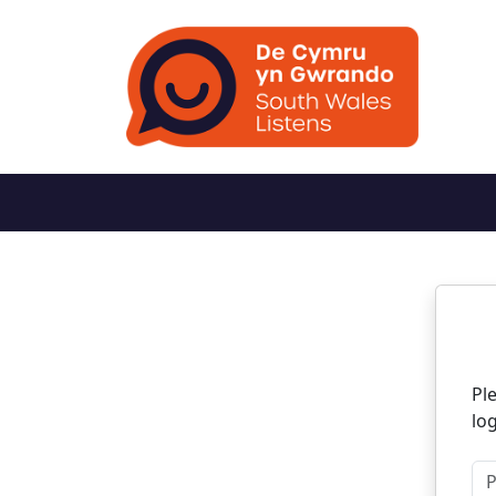
N
Pl
log
Pl