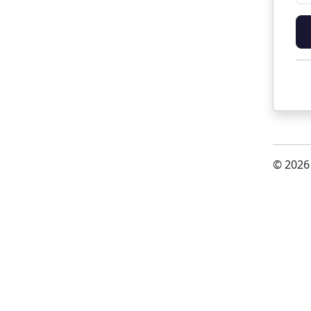
© 2026