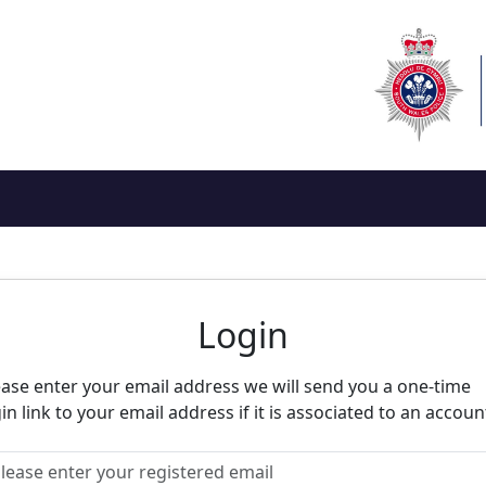
eighbourhood Alert
Login
ease enter your email address we will send you a one-time
in link to your email address if it is associated to an accoun
ease enter your registered email