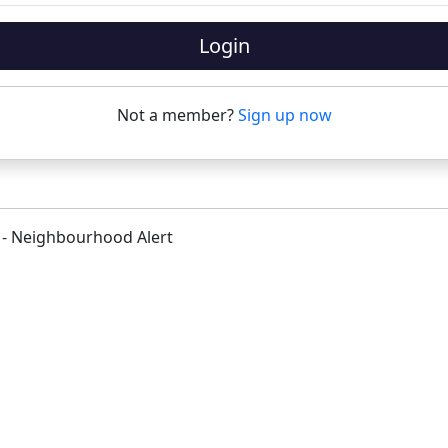
Login
Not a member?
Sign up now
 - Neighbourhood Alert