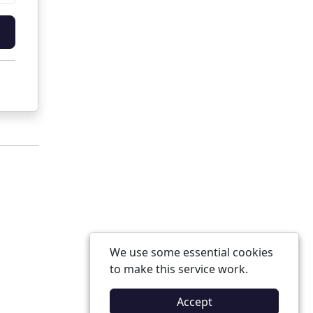
We use some essential cookies
to make this service work.
Accept