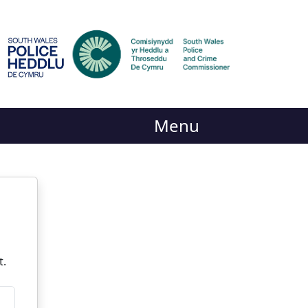
Menu
t.